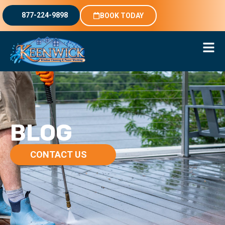
877-224-9898
BOOK TODAY
BLOG
CONTACT US