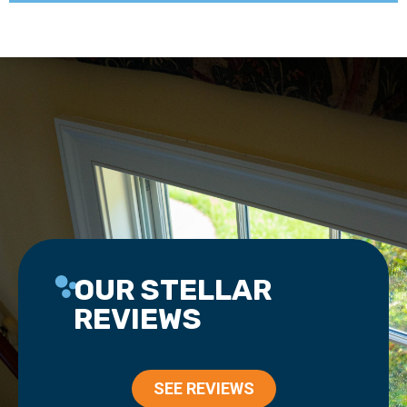
OUR STELLAR
REVIEWS
SEE REVIEWS