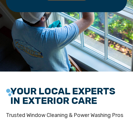
YOUR LOCAL EXPERTS
IN EXTERIOR CARE
Trusted Window Cleaning & Power Washing Pros