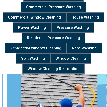
Commercial Pressure Washing
Commercial Window Cleaning
House Washing
Power Washing
Pressure Washing
Residential Pressure Washing
Residential Window Cleaning
Roof Washing
Soft Washing
Window Cleaning
Window Cleaning Restoration