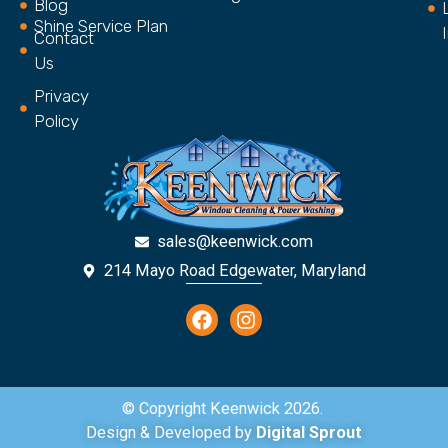
Blog
Shine Service Plan
Contact
Us
Privacy
Policy
sales@keenwick.com
214 Mayo Road Edgewater, Maryland
© Copyright Keenwick 2026.
Design & Developed by
Digital Sprout