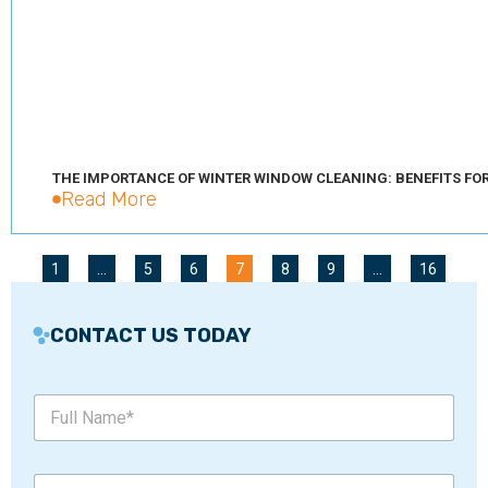
THE IMPORTANCE OF WINTER WINDOW CLEANING: BENEFITS FO
Read More
1
…
5
6
7
8
9
…
16
CONTACT US TODAY
M
F
e
u
s
l
s
l
a
P
N