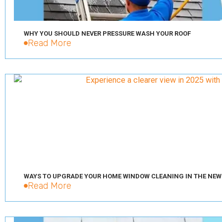
WHY YOU SHOULD NEVER PRESSURE WASH YOUR ROOF
Read More
WAYS TO UPGRADE YOUR HOME WINDOW CLEANING IN THE NEW
Read More