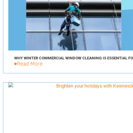
WHY WINTER COMMERCIAL WINDOW CLEANING IS ESSENTIAL FO
Read More