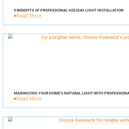
5 BENEFITS OF PROFESSIONAL HOLIDAY LIGHT INSTALLATION
Read More
MAXIMIZING YOUR HOME’S NATURAL LIGHT WITH PROFESSION
Read More