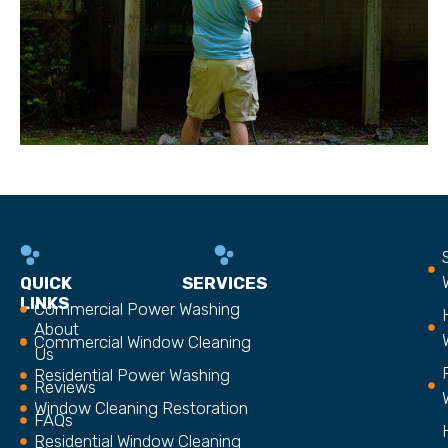
QUICK
SERVICES
LINKS
Commercial Power Washing
About
Commercial Window Cleaning
Us
Residential Power Washing
Reviews
Window Cleaning Restoration
FAQs
Residential Window Cleaning