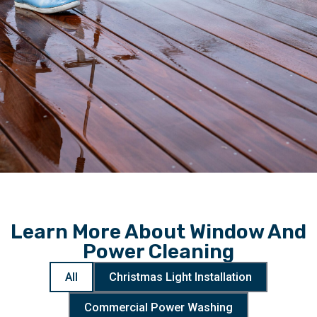
Learn More About Window And
Power Cleaning
All
Christmas Light Installation
Commercial Power Washing