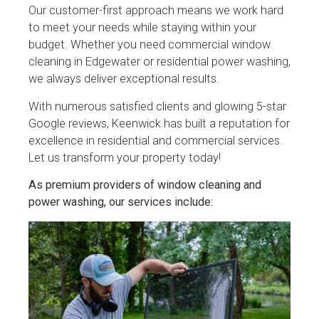
Our customer-first approach means we work hard
to meet your needs while staying within your
budget. Whether you need commercial window
cleaning in Edgewater or residential power washing,
we always deliver exceptional results.
With numerous satisfied clients and glowing 5-star
Google reviews, Keenwick has built a reputation for
excellence in residential and commercial services.
Let us transform your property today!
As premium providers of window cleaning and
power washing, our services include: