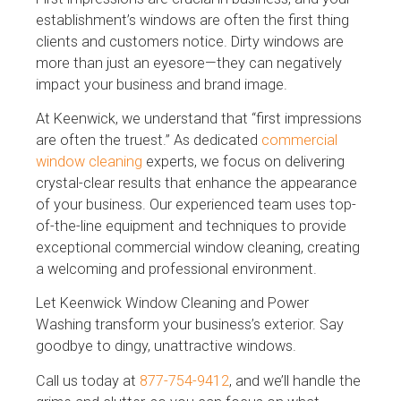
establishment’s windows are often the first thing
clients and customers notice. Dirty windows are
more than just an eyesore—they can negatively
impact your business and brand image.
At Keenwick, we understand that “first impressions
are often the truest.” As dedicated
commercial
window cleaning
experts, we focus on delivering
crystal-clear results that enhance the appearance
of your business. Our experienced team uses top-
of-the-line equipment and techniques to provide
exceptional commercial window cleaning, creating
a welcoming and professional environment.
Let Keenwick Window Cleaning and Power
Washing transform your business’s exterior. Say
goodbye to dingy, unattractive windows.
Call us today at
877-754-9412
, and we’ll handle the