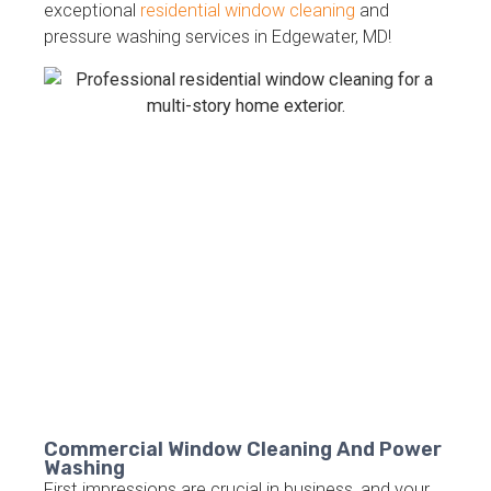
exceptional
residential window cleaning
and
pressure washing services in Edgewater, MD!
Commercial Window Cleaning And Power
Washing
First impressions are crucial in business, and your