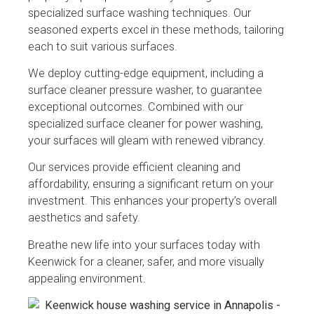
specialized surface washing techniques. Our
seasoned experts excel in these methods, tailoring
each to suit various surfaces.
We deploy cutting-edge equipment, including a
surface cleaner pressure washer, to guarantee
exceptional outcomes. Combined with our
specialized surface cleaner for power washing,
your surfaces will gleam with renewed vibrancy.
Our services provide efficient cleaning and
affordability, ensuring a significant return on your
investment. This enhances your property’s overall
aesthetics and safety.
Breathe new life into your surfaces today with
Keenwick for a cleaner, safer, and more visually
appealing environment.