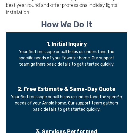
best year-round and offer professional holiday lights
installation.
How We Do It
1. Initial Inquiry​
Your first message or call helps us understand the
specific needs of your Edwater home. Our support
team gathers basic details to get started quickly.
2. Free Estimate & Same-Day Quote
Your first message or call helps us understand the specific
needs of your Arnold home. Our support team gathers
basic details to get started quickly.
3. Services Performed