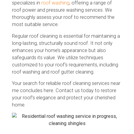
specializes in
roof washing
, offering a range of
roof power and pressure washing services. We
thoroughly assess your roof to recommend the
most suitable service.
Regular roof cleaning is essential for maintaining a
long-lasting, structurally sound roof. It not only
enhances your home’s appearance but also
safeguards its value. We utilize techniques
customized to your roof’s requirements, including
roof washing and roof gutter cleaning.
Your search for reliable roof cleaning services near
me concludes here. Contact us today to restore
your roof’s elegance and protect your cherished
home.