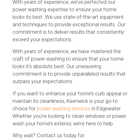
With years of experience, we’ve perfected our
power washing expertise to ensure your home
looks its best. We use state-of-the-art equipment
and techniques to provide exceptional results. Our
commitment is to deliver results that consistently
exceed your expectations.
With years of experience, we have mastered the
craft of power washing to ensure that your home
looks it’s absolute best. Our unwavering
commitment is to provide unparalleled results that
surpass your expectations.
If you want to enhance your home’s curb appeal or
maintain its cleanliness, Keenwick is your go-to
choice for
power washing services
in Edgewater.
Whether you’re looking to clean windows or power
wash your home’s exterior, we’re here to help.
Why wait? Contact us today for