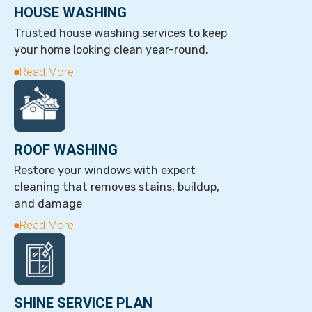
HOUSE WASHING
Trusted house washing services to keep
your home looking clean year-round.
Read More
ROOF WASHING
Restore your windows with expert
cleaning that removes stains, buildup,
and damage
Read More
SHINE SERVICE PLAN