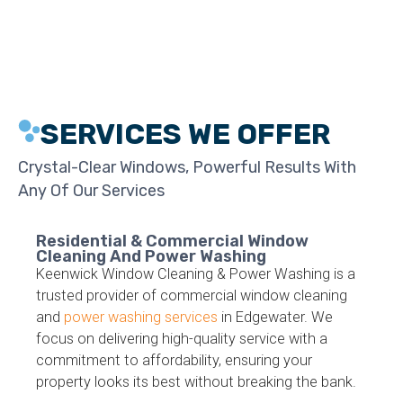
SERVICES WE OFFER
Crystal-Clear Windows, Powerful Results With
Any Of Our Services
Residential & Commercial Window
Cleaning And Power Washing
Keenwick Window Cleaning & Power Washing is a
trusted provider of commercial window cleaning
and
power washing services
in Edgewater. We
focus on delivering high-quality service with a
commitment to affordability, ensuring your
property looks its best without breaking the bank.