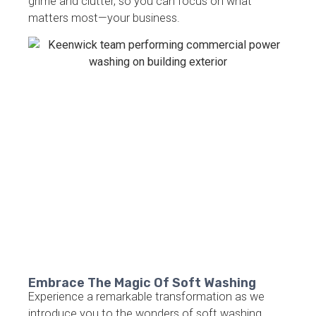
grime and clutter, so you can focus on what
matters most—your business.
Embrace The Magic Of Soft Washing
Experience a remarkable transformation as we
introduce you to the wonders of soft washing.