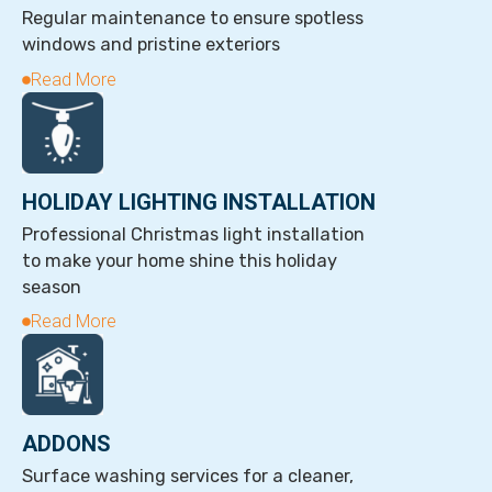
Regular maintenance to ensure spotless
windows and pristine exteriors
Read More
HOLIDAY LIGHTING INSTALLATION
Professional Christmas light installation
to make your home shine this holiday
season
Read More
ADDONS
Surface washing services for a cleaner,