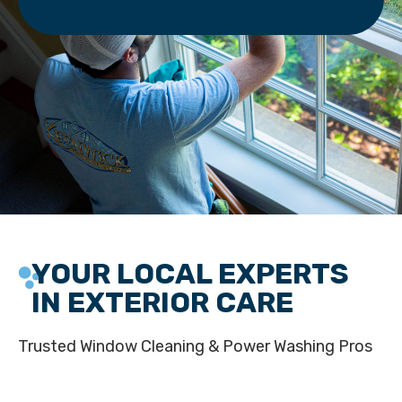
YOUR LOCAL EXPERTS
IN EXTERIOR CARE
Trusted Window Cleaning & Power Washing Pros