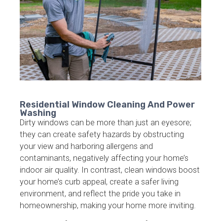
Residential Window Cleaning And Power
Washing
Dirty windows can be more than just an eyesore;
they can create safety hazards by obstructing
your view and harboring allergens and
contaminants, negatively affecting your home’s
indoor air quality. In contrast, clean windows boost
your home’s curb appeal, create a safer living
environment, and reflect the pride you take in
homeownership, making your home more inviting.