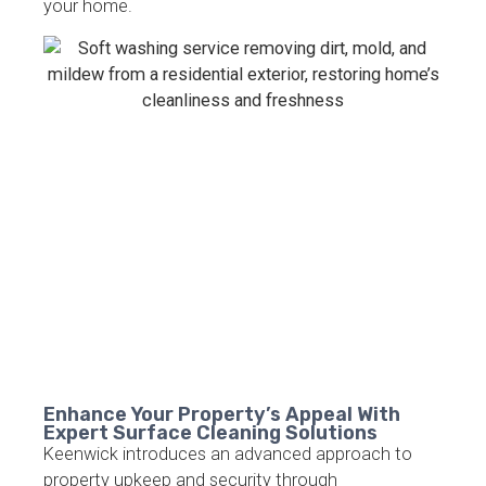
your home.
Enhance Your Property’s Appeal With
Expert Surface Cleaning Solutions
Keenwick introduces an advanced approach to
property upkeep and security through