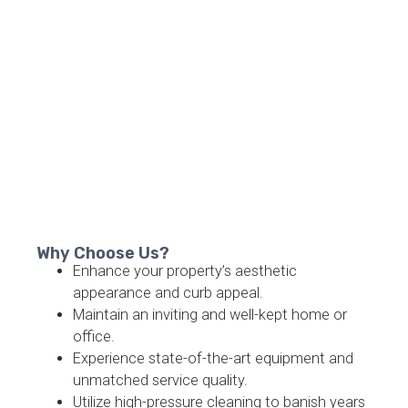
Why Choose Us?
Enhance your property’s aesthetic
appearance and curb appeal.
Maintain an inviting and well-kept home or
office.
Experience state-of-the-art equipment and
unmatched service quality.
Utilize high-pressure cleaning to banish years