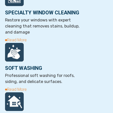
SPECIALTY WINDOW CLEANING
Restore your windows with expert
cleaning that removes stains, buildup,
and damage
Read More
SOFT WASHING
Professional soft washing for roofs,
siding, and delicate surfaces.
Read More