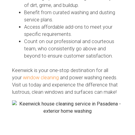
of dirt, grime, and buildup.
Benefit from curated washing and dusting
service plans.
Access affordable add-ons to meet your
specific requirements.
Count on our professional and courteous
team, who consistently go above and
beyond to ensure customer satisfaction.
Keenwick is your one-stop destination for all
your
window cleaning
and power washing needs.
Visit us today and experience the difference that
lustrous, clean windows and surfaces can make!