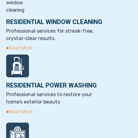
RESIDENTIAL WINDOW CLEANING
Professional services for streak-free,
crystal-clear results.
Read More
RESIDENTIAL POWER WASHING
Professional services to restore your
home’s exterior beauty
Read More