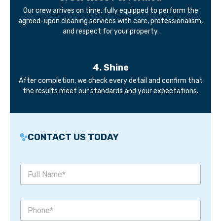
Our crew arrives on time, fully equipped to perform the
agreed-upon cleaning services with care, professionalism,
and respect for your property.
4. Shine
After completion, we check every detail and confirm that
the results meet our standards and your expectations.
CONTACT US TODAY
F
u
l
l
*
P
N
*
h
a
F