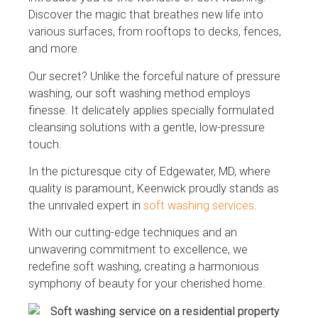
Discover the magic that breathes new life into
various surfaces, from rooftops to decks, fences,
and more.
Our secret? Unlike the forceful nature of pressure
washing, our soft washing method employs
finesse. It delicately applies specially formulated
cleansing solutions with a gentle, low-pressure
touch.
In the picturesque city of Edgewater, MD, where
quality is paramount, Keenwick proudly stands as
the unrivaled expert in
soft washing services
.
With our cutting-edge techniques and an
unwavering commitment to excellence, we
redefine soft washing, creating a harmonious
symphony of beauty for your cherished home.