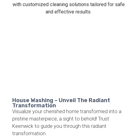
House Washing – Unveil The Radiant
Transformation
Visualize your cherished home transformed into a
pristine masterpiece, a sight to behold! Trust
Keenwick to guide you through this radiant
transformation.