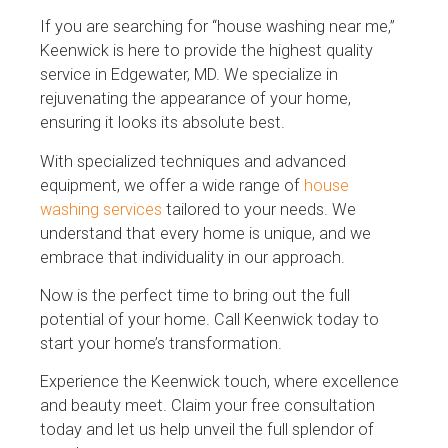
If you are searching for “house washing near me,”
Keenwick is here to provide the highest quality
service in Edgewater, MD. We specialize in
rejuvenating the appearance of your home,
ensuring it looks its absolute best.
With specialized techniques and advanced
equipment, we offer a wide range of
house
washing services
tailored to your needs. We
understand that every home is unique, and we
embrace that individuality in our approach.
Now is the perfect time to bring out the full
potential of your home. Call Keenwick today to
start your home’s transformation.
Experience the Keenwick touch, where excellence
and beauty meet. Claim your free consultation
today and let us help unveil the full splendor of