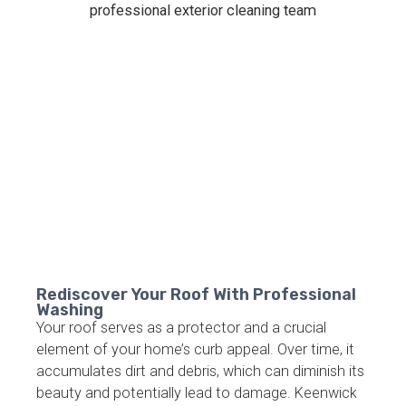
Rediscover Your Roof With Professional
Washing
Your roof serves as a protector and a crucial
element of your home’s curb appeal. Over time, it
accumulates dirt and debris, which can diminish its
beauty and potentially lead to damage. Keenwick