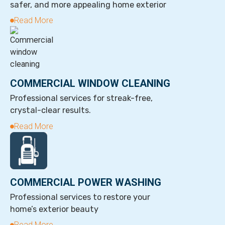
safer, and more appealing home exterior
Read More
COMMERCIAL WINDOW CLEANING
Professional services for streak-free,
crystal-clear results.
Read More
COMMERCIAL POWER WASHING
Professional services to restore your
home’s exterior beauty
Read More