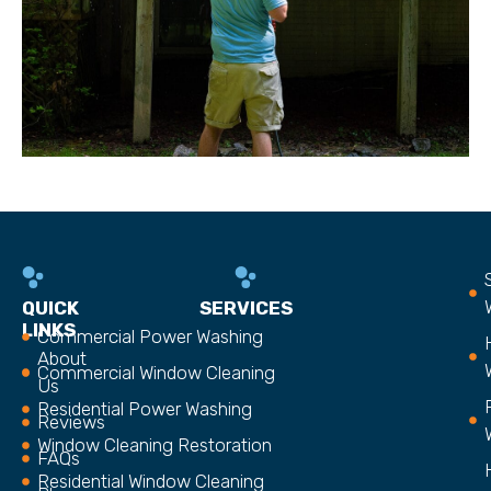
QUICK
SERVICES
LINKS
Commercial Power Washing
About
Commercial Window Cleaning
Us
Residential Power Washing
Reviews
Window Cleaning Restoration
FAQs
Residential Window Cleaning