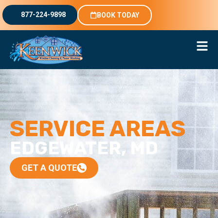
877-224-9898
BOOK TODAY
SERVICE AREAS
EDGEWATER, MD
GET A QUOTE