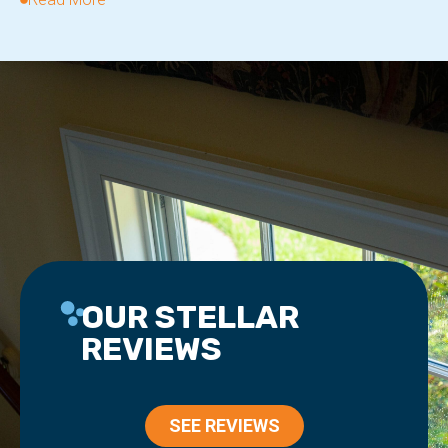
OUR STELLAR
REVIEWS
SEE REVIEWS