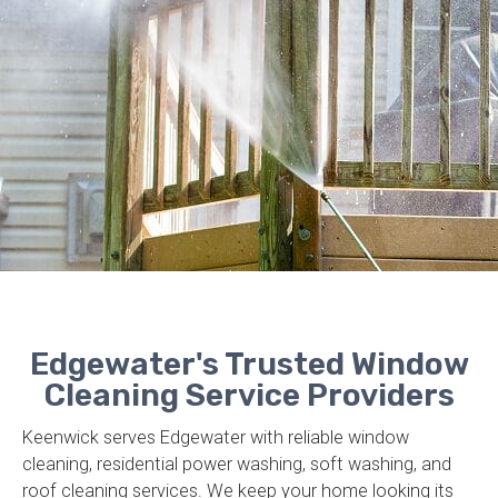
Edgewater's Trusted Window
Cleaning Service Providers
Keenwick serves Edgewater with reliable window
cleaning, residential power washing, soft washing, and
roof cleaning services. We keep your home looking its